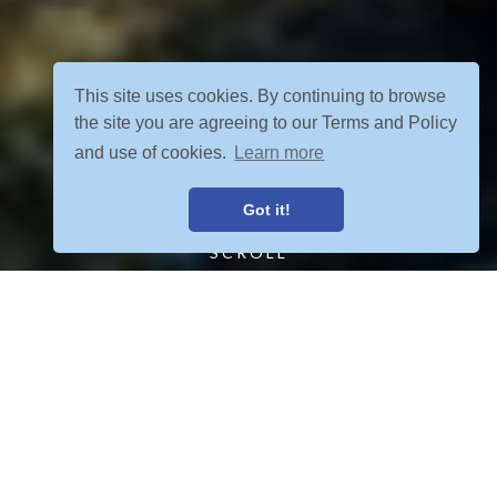
This site uses cookies. By continuing to browse
the site you are agreeing to our Terms and Policy
and use of cookies.
Learn more
Got it!
SCROLL
FIND YOUR ADVENTURE
VIEW ALL POSTS
OUR TOURS MEET YOUR CRETERIA