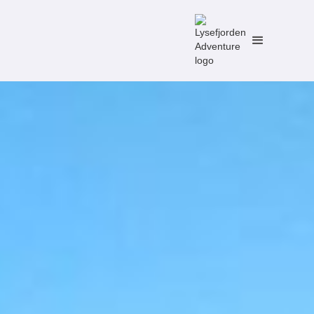
No items found.