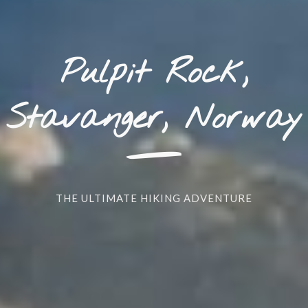
Pulpit Rock,
_
Stavanger, Norway
THE ULTIMATE HIKING ADVENTURE