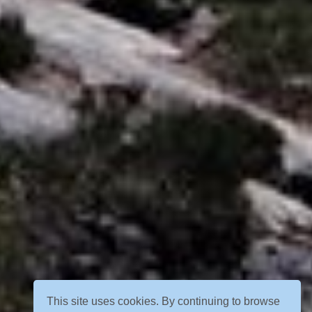
This site uses cookies. By continuing to browse