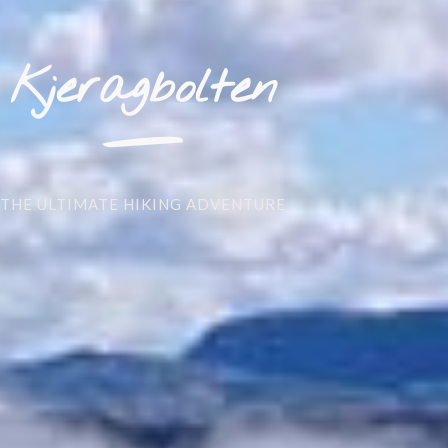
_
Kjeragbolten
THE ULTIMATE HIKING ADVENTURE