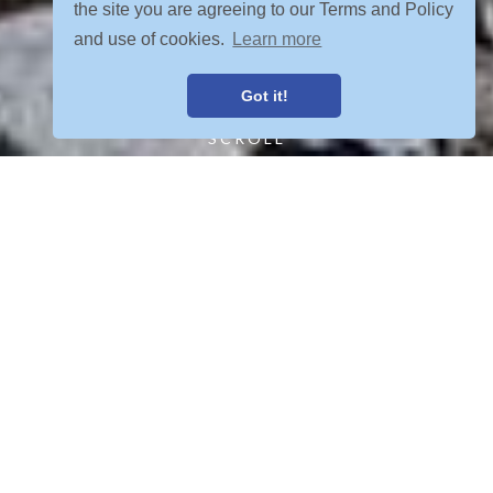
the site you are agreeing to our Terms and Policy
and use of cookies.
Learn more
Got it!
SCROLL
FIND YOUR ADVENTURE
VIEW ALL POSTS
OUR TOURS MEET YOUR CRETERIA