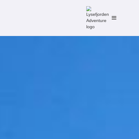
No items found.