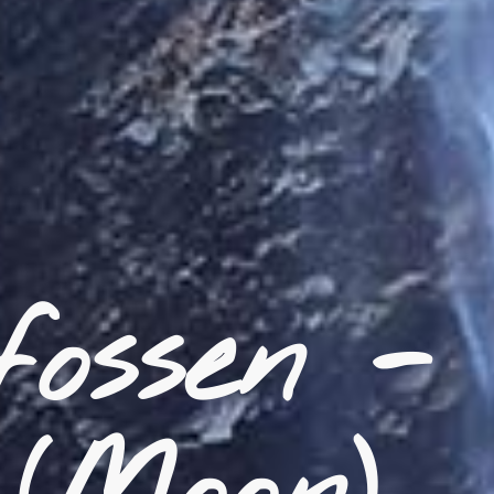
ossen -