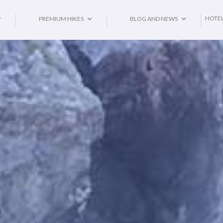
HOTE
PREMIUM HIKES
BLOG AND NEWS