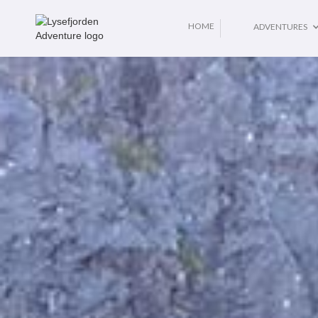
No items found.
HOME
ADVENTURES