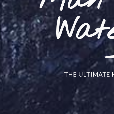
Mån 
Wate
THE ULTIMATE 