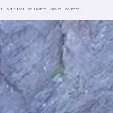
LS
OUR GUIDES
EQUIPMENT
ABOUT
CONTACT