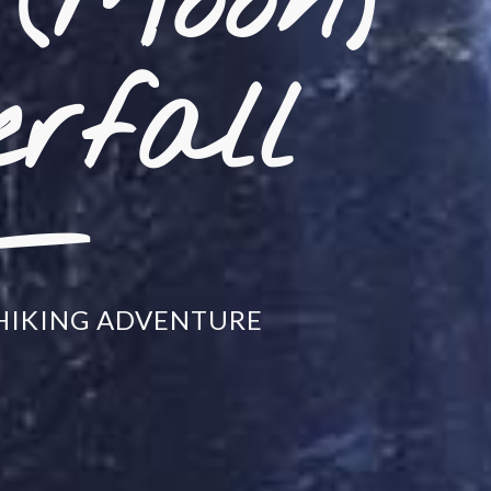
(Moon)
_
rfall
HIKING ADVENTURE