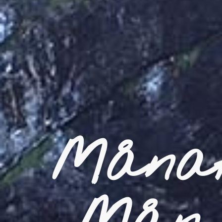
Månaf