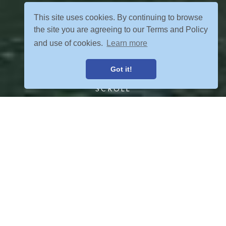
This site uses cookies. By continuing to browse
the site you are agreeing to our Terms and Policy
and use of cookies.
Learn more
Got it!
SCROLL
FIND YOUR ADVENTURE
VIEW ALL POSTS
OUR TOURS MEET YOUR CRETERIA