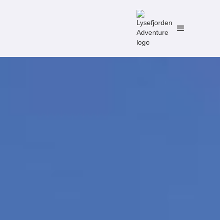
No items found.