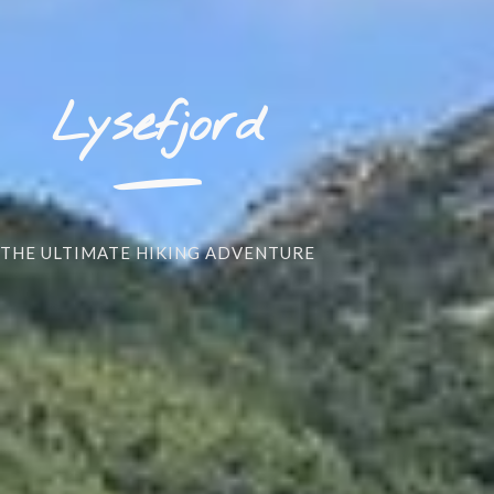
_
Lysefjord
THE ULTIMATE HIKING ADVENTURE