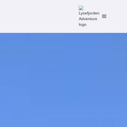
No items found.