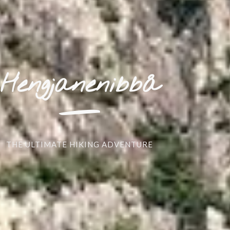
_
Hengjanenibbå
THE ULTIMATE HIKING ADVENTURE