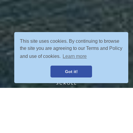
This site uses cookies. By continuing to browse
the site you are agreeing to our Terms and Policy
and use of cookies.
Learn more
Got it!
SCROLL
FIND YOUR ADVENTURE
VIEW ALL POSTS