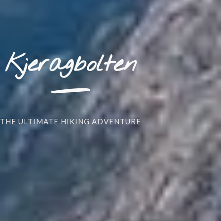
_
Kjeragbolten
THE ULTIMATE HIKING ADVENTURE