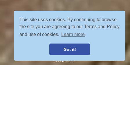
This site uses cookies. By continuing to browse
the site you are agreeing to our Terms and Policy
and use of cookies.
Learn more
Got it!
SCROLL
FIND YOUR ADVENTURE
VIEW ALL POSTS
OUR TOURS MEET YOUR CRETERIA