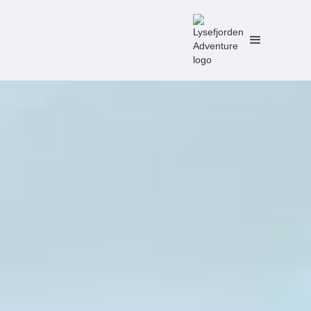
No items found.