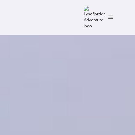
No items found.