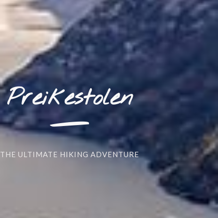
_
Preikestolen
THE ULTIMATE HIKING ADVENTURE