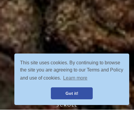
This site uses cookies. By continuing to browse
the site you are agreeing to our Terms and Policy
and use of cookies.
Learn more
Got it!
SCROLL
FIND YOUR ADVENTURE