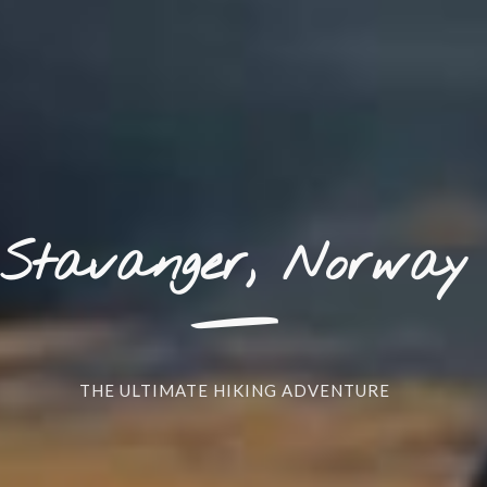
_
Stavanger, Norway
THE ULTIMATE HIKING ADVENTURE