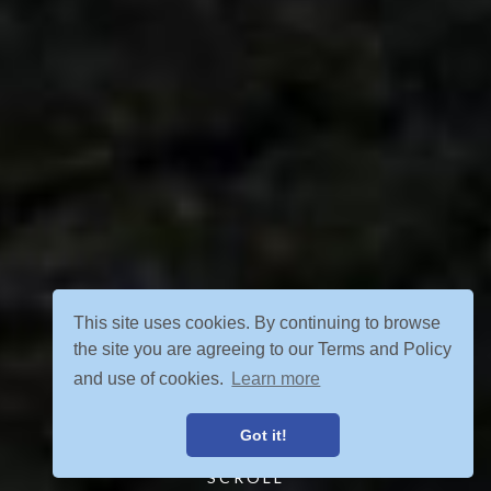
This site uses cookies. By continuing to browse
the site you are agreeing to our Terms and Policy
and use of cookies.
Learn more
Got it!
SCROLL