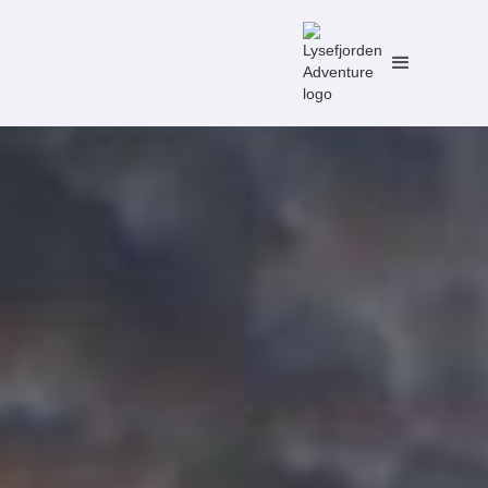
No items found.