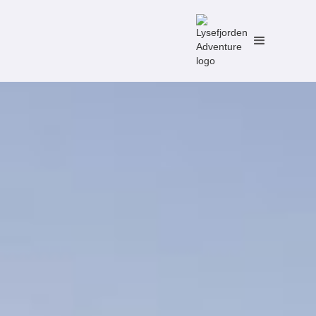
No items found.