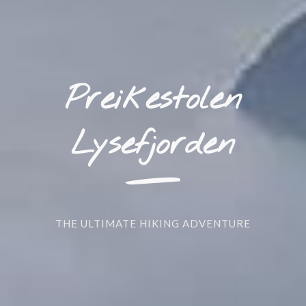
Preikestolen
_
Lysefjorden
THE ULTIMATE HIKING ADVENTURE