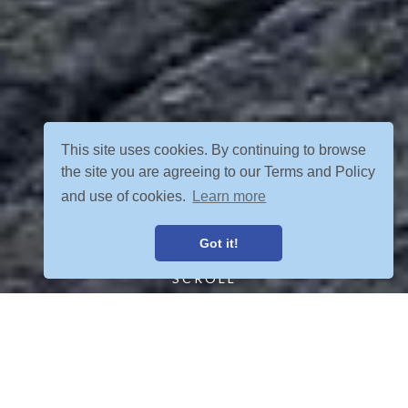
This site uses cookies. By continuing to browse
the site you are agreeing to our Terms and Policy
and use of cookies.
Learn more
Got it!
SCROLL
FIND YOUR ADVENTURE