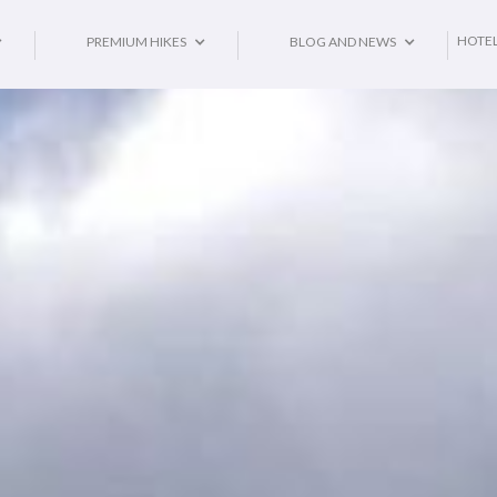
HOTE
PREMIUM HIKES
BLOG AND NEWS