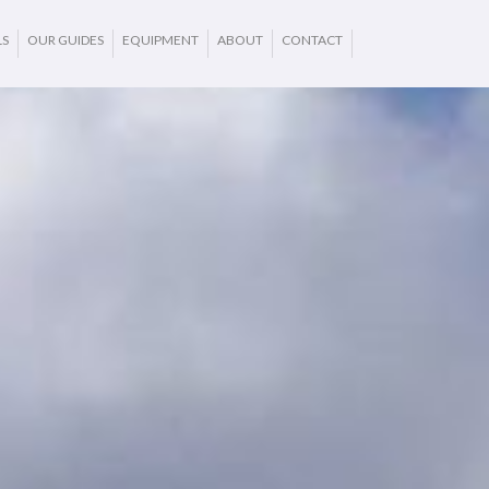
LS
OUR GUIDES
EQUIPMENT
ABOUT
CONTACT