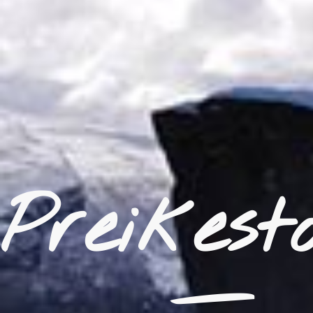
_
Preikest