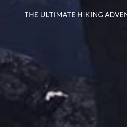
THE ULTIMATE HIKING ADVE