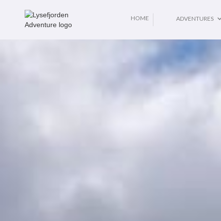
No items found.
HOME
ADVENTURES