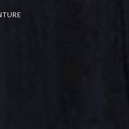
NTURE