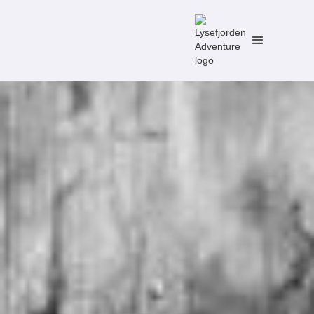
No items found.